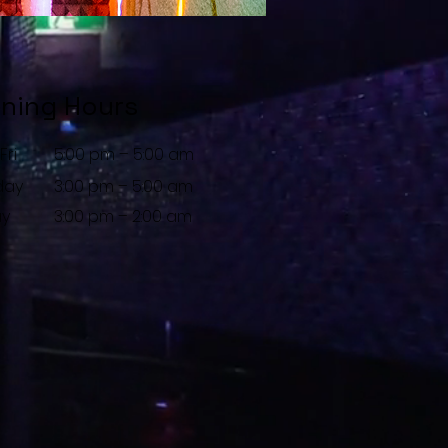
ning Hours
Fri
5:00 pm – 5:00 am
day
3:00 pm – 5:00 am
ay
3:00 pm – 2:00 am