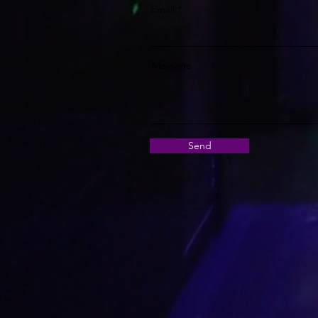
Email
Message
Send