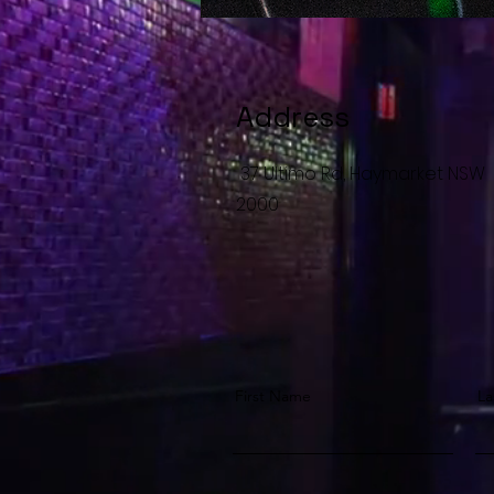
Address
37 Ultimo Rd, Haymarket NSW
2000
First Name
La