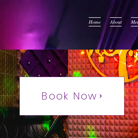
Home
About
Me
Book Now