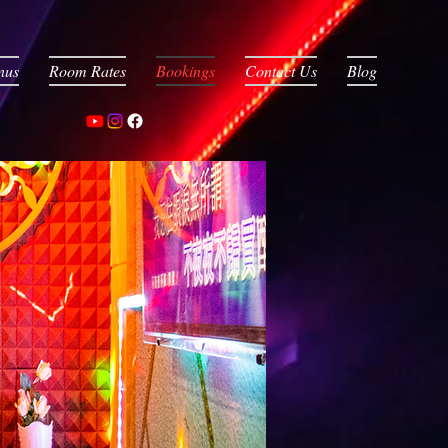
nus
Room Rates
Bookings
Contact Us
Blog