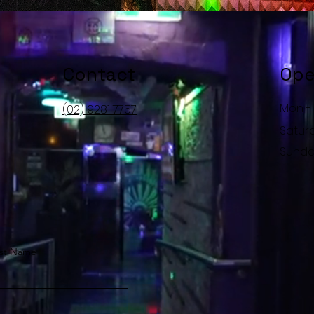
Contact
Ope
Mon - 
(02) 9281 7757
Satur
​Sund
st Name