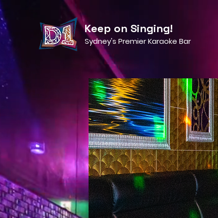
Keep on Singing!
Sydney's Premier Karaoke Bar