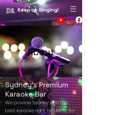
Keep on Singing!
About
Sydney's Premium
Karaoke Bar
We provide Sydney with the
best karaoke right on Ultimo Rd