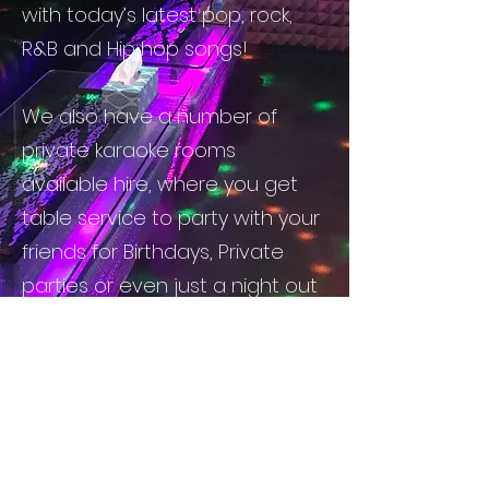
with today’s latest pop, rock,
R&B and Hip hop songs!
We also have a number of
private karaoke rooms
available hire, where you get
table service to party with your
friends for Birthdays, Private
parties or even just a night out
with good friends!
D1 Karaoke offers great drink
packages and a clean
environment for you to have a
great time out with your